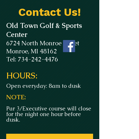
Contact Us!
Old Town Golf & Sports
Center
6724 North Monroe Street
Monroe, MI 48162
Tel: 734-242-4476
HOURS:
Open everyday: 8am to dusk
NOTE:
Par 3/Executive course will close
for the night one hour before
dusk.